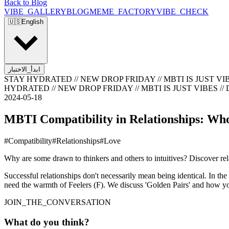
Back to Blog
VIBE_GALLERY
BLOG
MEME_FACTORY
VIBE_CHECK
🇺🇸
English
ابدأ_الاختبار
STAY HYDRATED // NEW DROP FRIDAY // MBTI IS JUST VIB
HYDRATED // NEW DROP FRIDAY // MBTI IS JUST VIBES //
2024-05-18
MBTI Compatibility in Relationships: Wh
#
Compatibility
#
Relationships
#
Love
Why are some drawn to thinkers and others to intuitives? Discover r
Successful relationships don't necessarily mean being identical. In the
need the warmth of Feelers (F). We discuss 'Golden Pairs' and how yo
JOIN_THE_CONVERSATION
What do you think?