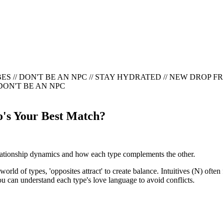
ES // DON'T BE AN NPC
//
STAY HYDRATED // NEW DROP FRID
 DON'T BE AN NPC
o's Your Best Match?
elationship dynamics and how each type complements the other.
 world of types, 'opposites attract' to create balance. Intuitives (N) o
u can understand each type's love language to avoid conflicts.