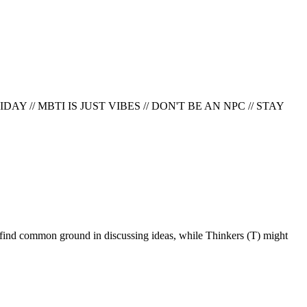
AY // MBTI IS JUST VIBES // DON'T BE AN NPC
//
STAY
ften find common ground in discussing ideas, while Thinkers (T) might