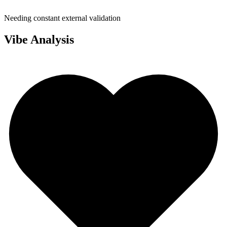
Needing constant external validation
Vibe Analysis