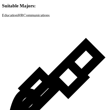
Suitable Majors:
Education
HR
Communications