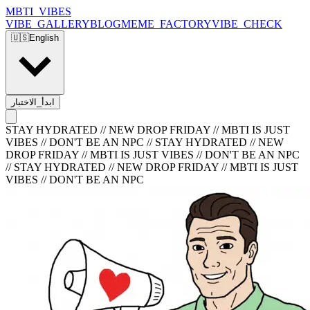
MBTI_VIBES
VIBE_GALLERY
BLOG
MEME_FACTORY
VIBE_CHECK
🇺🇸
English
ابدأ_الاختبار
STAY HYDRATED // NEW DROP FRIDAY // MBTI IS JUST
VIBES // DON'T BE AN NPC
//
STAY HYDRATED // NEW
DROP FRIDAY // MBTI IS JUST VIBES // DON'T BE AN NPC
//
STAY HYDRATED // NEW DROP FRIDAY // MBTI IS JUST
VIBES // DON'T BE AN NPC