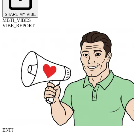
SHARE MY VIBE
MBTI_VIBES
VIBE_REPORT
ENFJ