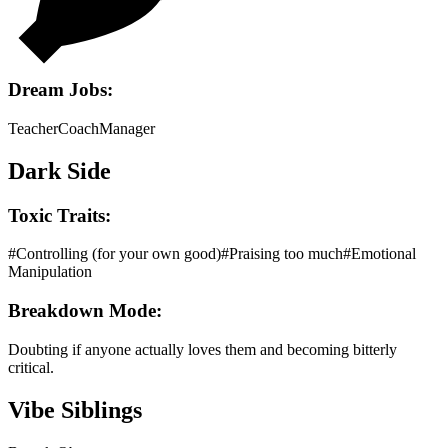
Dream Jobs:
Teacher
Coach
Manager
Dark Side
Toxic Traits:
#
Controlling (for your own good)
#
Praising too much
#
Emotional
Manipulation
Breakdown Mode:
Doubting if anyone actually loves them and becoming bitterly
critical.
Vibe Siblings