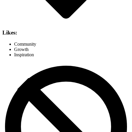
Likes:
Community
Growth
Inspiration