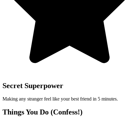
Secret Superpower
Making any stranger feel like your best friend in 5 minutes.
Things You Do (Confess!)