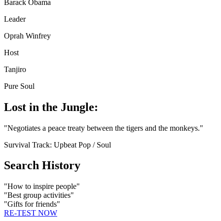
Barack Obama
Leader
Oprah Winfrey
Host
Tanjiro
Pure Soul
Lost in the Jungle:
"
Negotiates a peace treaty between the tigers and the monkeys.
"
Survival Track:
Upbeat Pop / Soul
Search History
"
How to inspire people
"
"
Best group activities
"
"
Gifts for friends
"
RE-TEST NOW