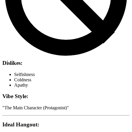
Dislikes:
Selfishness
Coldness
Apathy
Vibe Style:
"
The Main Character (Protagonist)
"
Ideal Hangout: