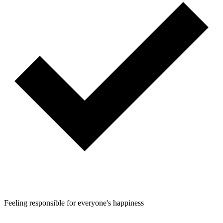
Feeling responsible for everyone's happiness