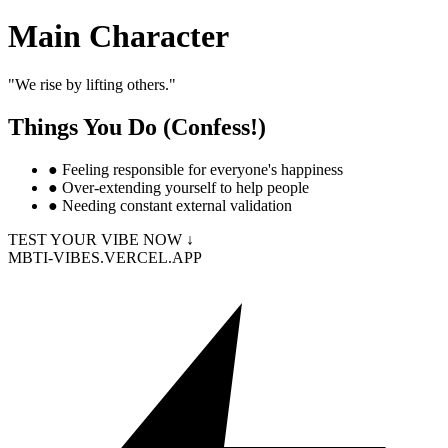
Main Character
"
We rise by lifting others.
"
Things You Do (Confess!)
●
Feeling responsible for everyone's happiness
●
Over-extending yourself to help people
●
Needing constant external validation
TEST YOUR VIBE NOW ↓
MBTI-VIBES.VERCEL.APP