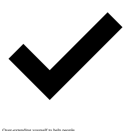
Over-extending yourself to help people