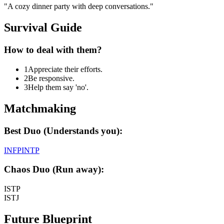
"
A cozy dinner party with deep conversations.
"
Survival Guide
How to deal with them?
1
Appreciate their efforts.
2
Be responsive.
3
Help them say 'no'.
Matchmaking
Best Duo (Understands you):
INFP
INTP
Chaos Duo (Run away):
ISTP
ISTJ
Future Blueprint