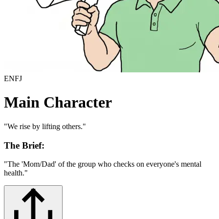
ENFJ
Main Character
"
We rise by lifting others.
"
The Brief:
"
The 'Mom/Dad' of the group who checks on everyone's mental
health.
"