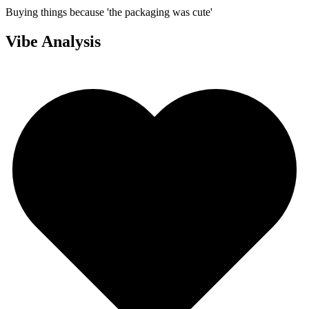
Buying things because 'the packaging was cute'
Vibe Analysis