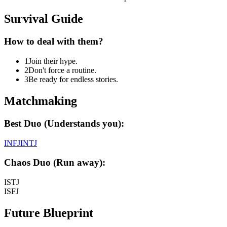
Survival Guide
How to deal with them?
1
Join their hype.
2
Don't force a routine.
3
Be ready for endless stories.
Matchmaking
Best Duo (Understands you):
INFJ
INTJ
Chaos Duo (Run away):
ISTJ
ISFJ
Future Blueprint