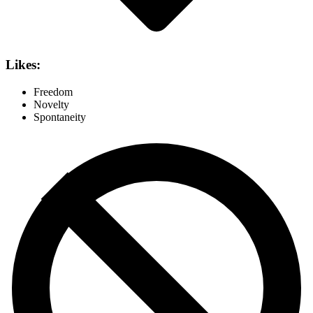
Likes:
Freedom
Novelty
Spontaneity