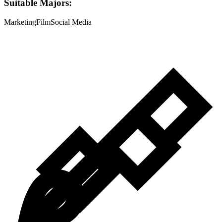
Suitable Majors:
Marketing
Film
Social Media