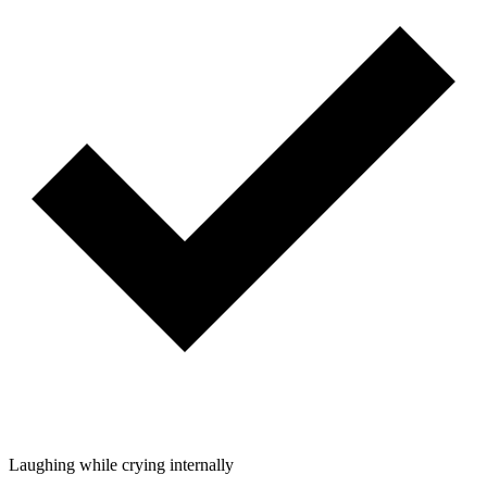
Laughing while crying internally