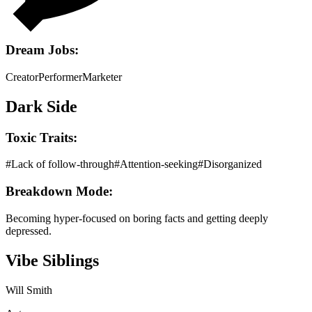
Dream Jobs:
Creator
Performer
Marketer
Dark Side
Toxic Traits:
#
Lack of follow-through
#
Attention-seeking
#
Disorganized
Breakdown Mode:
Becoming hyper-focused on boring facts and getting deeply
depressed.
Vibe Siblings
Will Smith