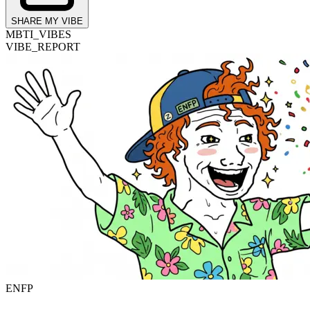
SHARE MY VIBE
MBTI_VIBES
VIBE_REPORT
ENFP