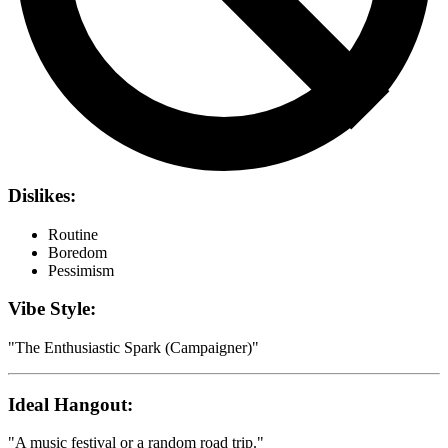
Dislikes:
Routine
Boredom
Pessimism
Vibe Style:
"
The Enthusiastic Spark (Campaigner)
"
Ideal Hangout:
"
A music festival or a random road trip.
"