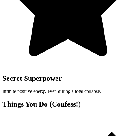
Secret Superpower
Infinite positive energy even during a total collapse.
Things You Do (Confess!)