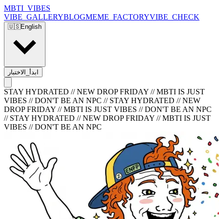
MBTI_VIBES
VIBE_GALLERY
BLOG
MEME_FACTORY
VIBE_CHECK
🇺🇸
English
ابدأ_الاختبار
STAY HYDRATED // NEW DROP FRIDAY // MBTI IS JUST
VIBES // DON'T BE AN NPC
//
STAY HYDRATED // NEW
DROP FRIDAY // MBTI IS JUST VIBES // DON'T BE AN NPC
//
STAY HYDRATED // NEW DROP FRIDAY // MBTI IS JUST
VIBES // DON'T BE AN NPC