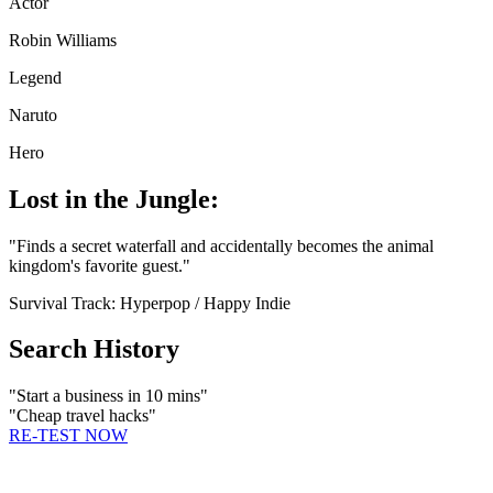
Actor
Robin Williams
Legend
Naruto
Hero
Lost in the Jungle:
"
Finds a secret waterfall and accidentally becomes the animal
kingdom's favorite guest.
"
Survival Track:
Hyperpop / Happy Indie
Search History
"
Start a business in 10 mins
"
"
Cheap travel hacks
"
RE-TEST NOW