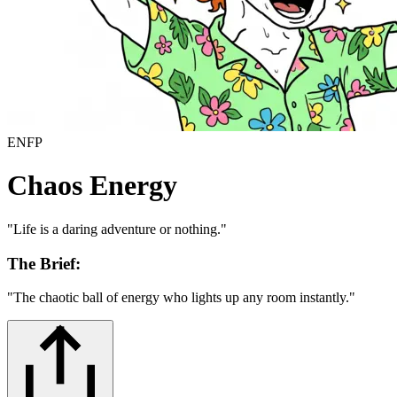
ENFP
Chaos Energy
"
Life is a daring adventure or nothing.
"
The Brief:
"
The chaotic ball of energy who lights up any room instantly.
"