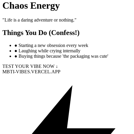
Chaos Energy
"
Life is a daring adventure or nothing.
"
Things You Do (Confess!)
●
Starting a new obsession every week
●
Laughing while crying internally
●
Buying things because 'the packaging was cute'
TEST YOUR VIBE NOW ↓
MBTI-VIBES.VERCEL.APP