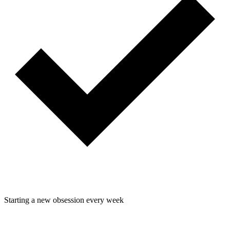
Starting a new obsession every week