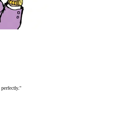
perfectly.
"