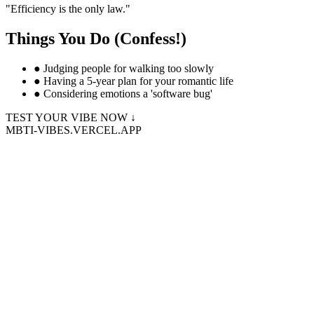
"
Efficiency is the only law.
"
Things You Do (Confess!)
●
Judging people for walking too slowly
●
Having a 5-year plan for your romantic life
●
Considering emotions a 'software bug'
TEST YOUR VIBE NOW ↓
MBTI-VIBES.VERCEL.APP