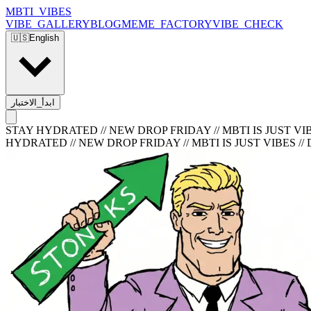
MBTI_VIBES
VIBE_GALLERY
BLOG
MEME_FACTORY
VIBE_CHECK
🇺🇸
English
ابدأ_الاختبار
STAY HYDRATED // NEW DROP FRIDAY // MBTI IS JUST VIB
HYDRATED // NEW DROP FRIDAY // MBTI IS JUST VIBES //