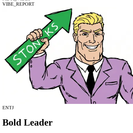
VIBE_REPORT
ENTJ
Bold Leader