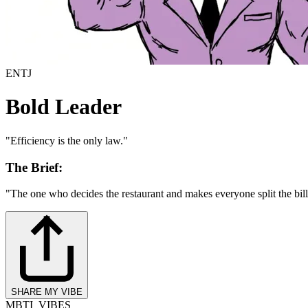
ENTJ
Bold Leader
"
Efficiency is the only law.
"
The Brief:
"
The one who decides the restaurant and makes everyone split the bill 
SHARE MY VIBE
MBTI_VIBES