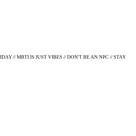
AY // MBTI IS JUST VIBES // DON'T BE AN NPC
//
STAY