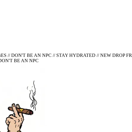
ES // DON'T BE AN NPC
//
STAY HYDRATED // NEW DROP FRID
 DON'T BE AN NPC