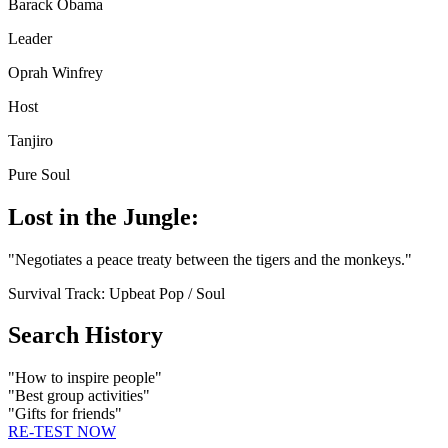
Barack Obama
Leader
Oprah Winfrey
Host
Tanjiro
Pure Soul
Lost in the Jungle:
"
Negotiates a peace treaty between the tigers and the monkeys.
"
Survival Track:
Upbeat Pop / Soul
Search History
"
How to inspire people
"
"
Best group activities
"
"
Gifts for friends
"
RE-TEST NOW