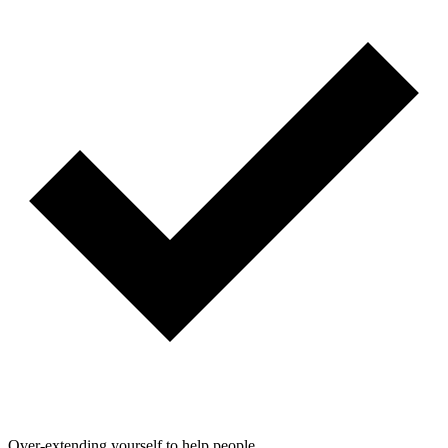
Over-extending yourself to help people