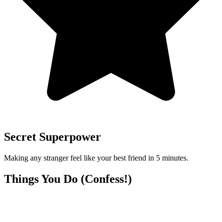
Secret Superpower
Making any stranger feel like your best friend in 5 minutes.
Things You Do (Confess!)