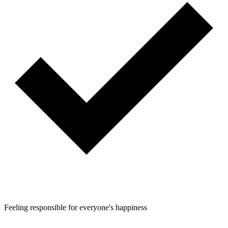
Feeling responsible for everyone's happiness