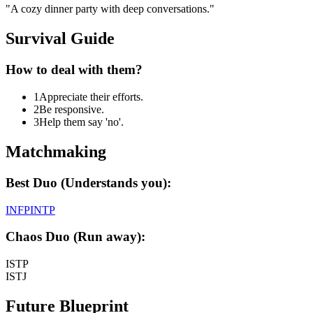
"
A cozy dinner party with deep conversations.
"
Survival Guide
How to deal with them?
1
Appreciate their efforts.
2
Be responsive.
3
Help them say 'no'.
Matchmaking
Best Duo (Understands you):
INFP
INTP
Chaos Duo (Run away):
ISTP
ISTJ
Future Blueprint