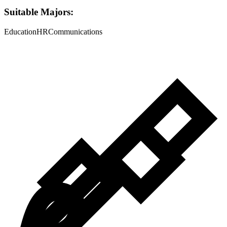
Suitable Majors:
Education
HR
Communications