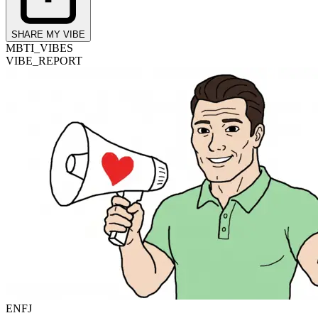
SHARE MY VIBE
MBTI_VIBES
VIBE_REPORT
ENFJ