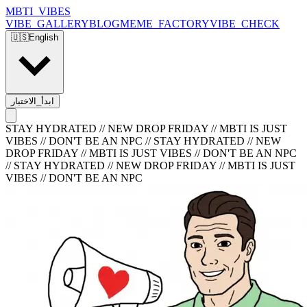
MBTI_VIBES
VIBE_GALLERY
BLOG
MEME_FACTORY
VIBE_CHECK
🇺🇸
English
ابدأ_الاختبار
STAY HYDRATED // NEW DROP FRIDAY // MBTI IS JUST
VIBES // DON'T BE AN NPC
//
STAY HYDRATED // NEW
DROP FRIDAY // MBTI IS JUST VIBES // DON'T BE AN NPC
//
STAY HYDRATED // NEW DROP FRIDAY // MBTI IS JUST
VIBES // DON'T BE AN NPC