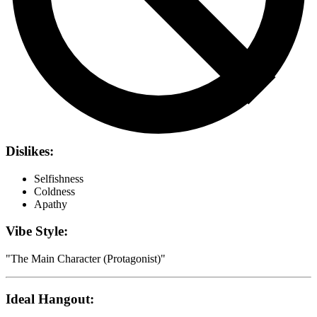
Dislikes:
Selfishness
Coldness
Apathy
Vibe Style:
"
The Main Character (Protagonist)
"
Ideal Hangout: