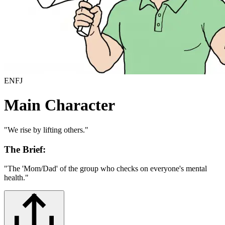
ENFJ
Main Character
"
We rise by lifting others.
"
The Brief:
"
The 'Mom/Dad' of the group who checks on everyone's mental
health.
"