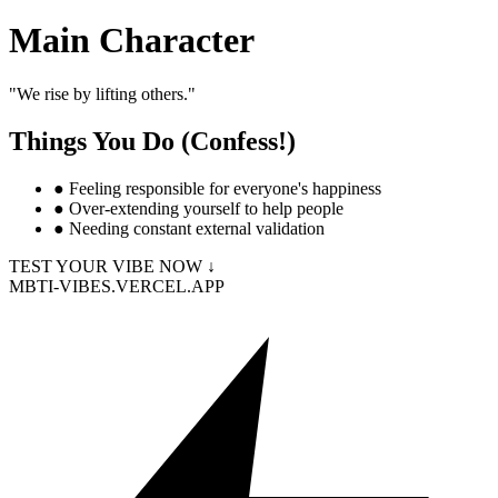
Main Character
"
We rise by lifting others.
"
Things You Do (Confess!)
●
Feeling responsible for everyone's happiness
●
Over-extending yourself to help people
●
Needing constant external validation
TEST YOUR VIBE NOW ↓
MBTI-VIBES.VERCEL.APP