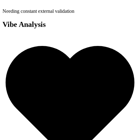
Needing constant external validation
Vibe Analysis