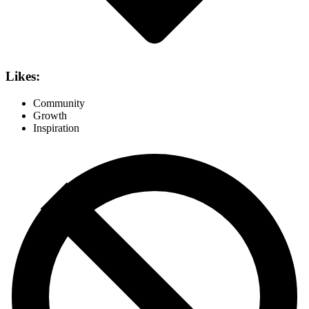
Likes:
Community
Growth
Inspiration