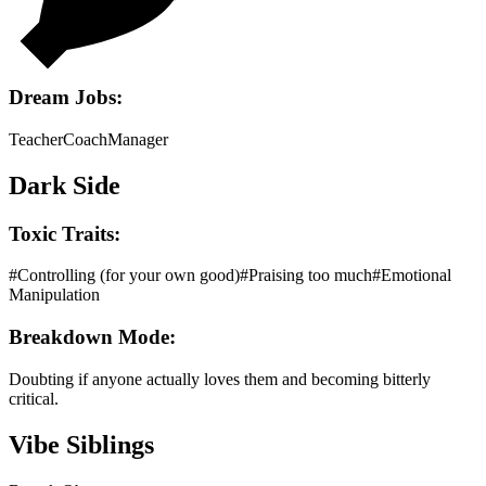
Dream Jobs:
Teacher
Coach
Manager
Dark Side
Toxic Traits:
#
Controlling (for your own good)
#
Praising too much
#
Emotional
Manipulation
Breakdown Mode:
Doubting if anyone actually loves them and becoming bitterly
critical.
Vibe Siblings