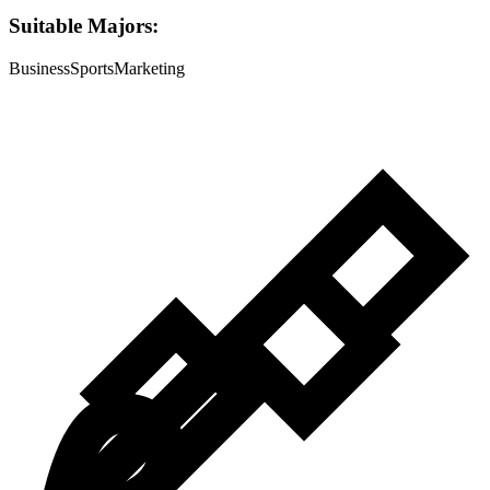
Suitable Majors:
Business
Sports
Marketing