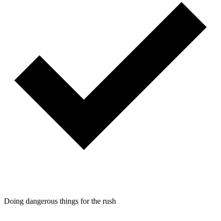
Doing dangerous things for the rush