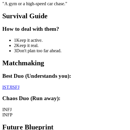
"
A gym or a high-speed car chase.
"
Survival Guide
How to deal with them?
1
Keep it active.
2
Keep it real.
3
Don't plan too far ahead.
Matchmaking
Best Duo (Understands you):
ISTJ
ISFJ
Chaos Duo (Run away):
INFJ
INFP
Future Blueprint