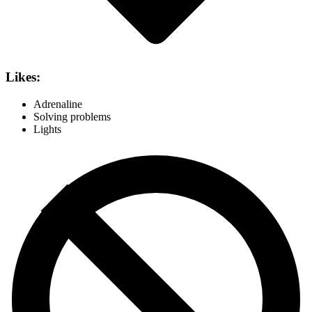
Likes:
Adrenaline
Solving problems
Lights