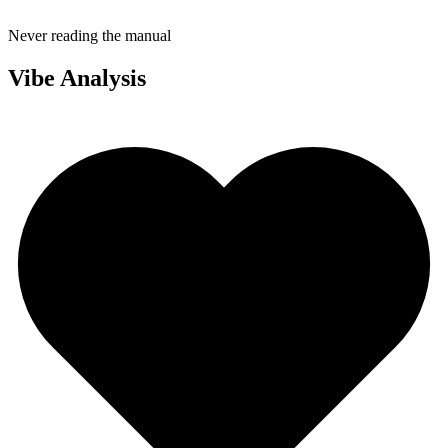
Never reading the manual
Vibe Analysis