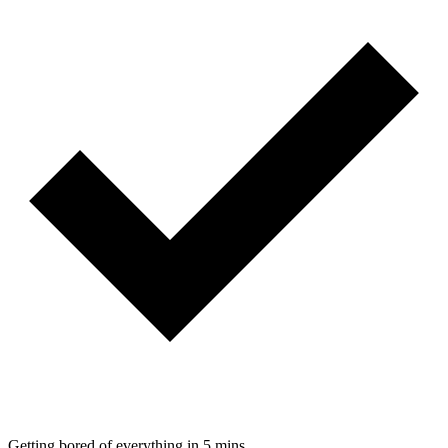
Getting bored of everything in 5 mins