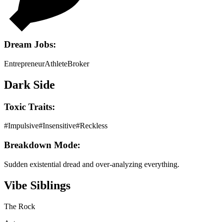
Dream Jobs:
Entrepreneur
Athlete
Broker
Dark Side
Toxic Traits:
#
Impulsive
#
Insensitive
#
Reckless
Breakdown Mode:
Sudden existential dread and over-analyzing everything.
Vibe Siblings
The Rock