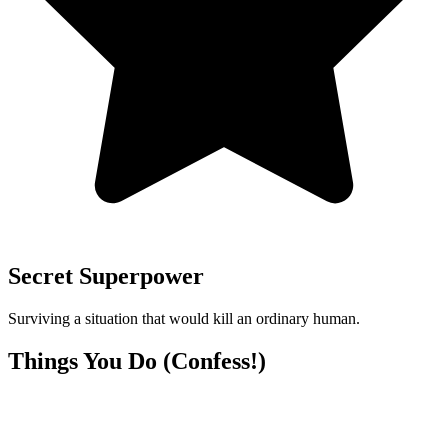
Secret Superpower
Surviving a situation that would kill an ordinary human.
Things You Do (Confess!)