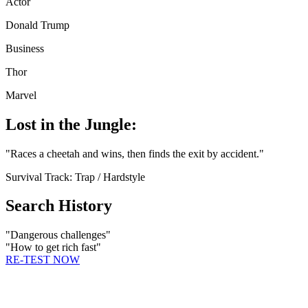
Actor
Donald Trump
Business
Thor
Marvel
Lost in the Jungle:
"
Races a cheetah and wins, then finds the exit by accident.
"
Survival Track:
Trap / Hardstyle
Search History
"
Dangerous challenges
"
"
How to get rich fast
"
RE-TEST NOW