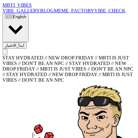
MBTI_VIBES
VIBE_GALLERY
BLOG
MEME_FACTORY
VIBE_CHECK
🇺🇸
English
ابدأ_الاختبار
STAY HYDRATED // NEW DROP FRIDAY // MBTI IS JUST
VIBES // DON'T BE AN NPC
//
STAY HYDRATED // NEW
DROP FRIDAY // MBTI IS JUST VIBES // DON'T BE AN NPC
//
STAY HYDRATED // NEW DROP FRIDAY // MBTI IS JUST
VIBES // DON'T BE AN NPC