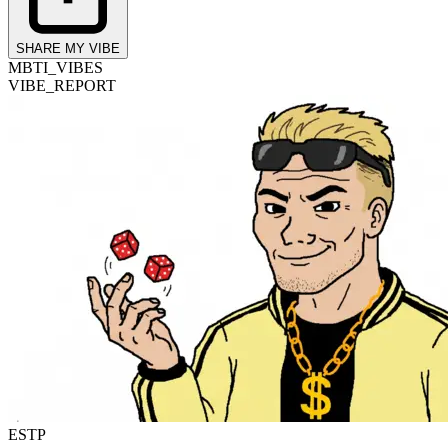
SHARE MY VIBE
MBTI_VIBES
VIBE_REPORT
ESTP