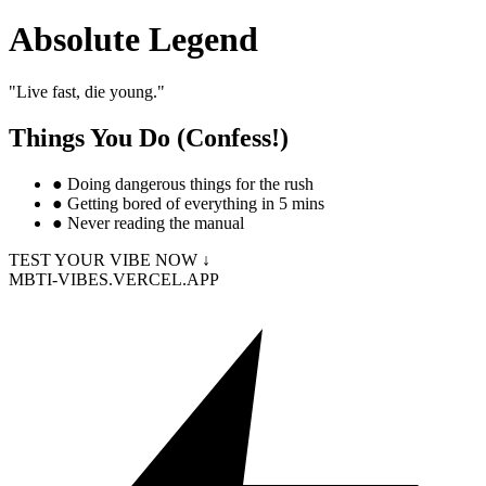
Absolute Legend
"
Live fast, die young.
"
Things You Do (Confess!)
●
Doing dangerous things for the rush
●
Getting bored of everything in 5 mins
●
Never reading the manual
TEST YOUR VIBE NOW ↓
MBTI-VIBES.VERCEL.APP