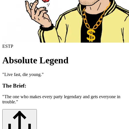
ESTP
Absolute Legend
"
Live fast, die young.
"
The Brief:
"
The one who makes every party legendary and gets everyone in
trouble.
"