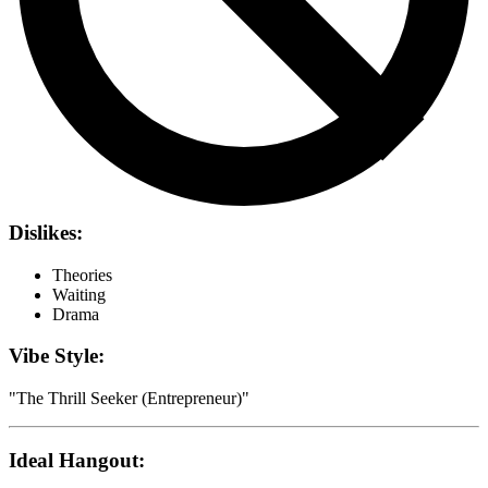
Dislikes:
Theories
Waiting
Drama
Vibe Style:
"
The Thrill Seeker (Entrepreneur)
"
Ideal Hangout: