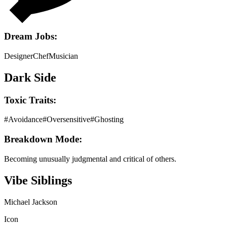
Dream Jobs:
Designer
Chef
Musician
Dark Side
Toxic Traits:
#
Avoidance
#
Oversensitive
#
Ghosting
Breakdown Mode:
Becoming unusually judgmental and critical of others.
Vibe Siblings
Michael Jackson
Icon