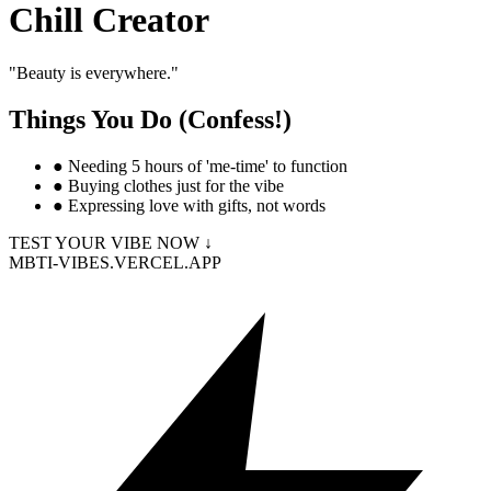
Chill Creator
"
Beauty is everywhere.
"
Things You Do (Confess!)
●
Needing 5 hours of 'me-time' to function
●
Buying clothes just for the vibe
●
Expressing love with gifts, not words
TEST YOUR VIBE NOW ↓
MBTI-VIBES.VERCEL.APP