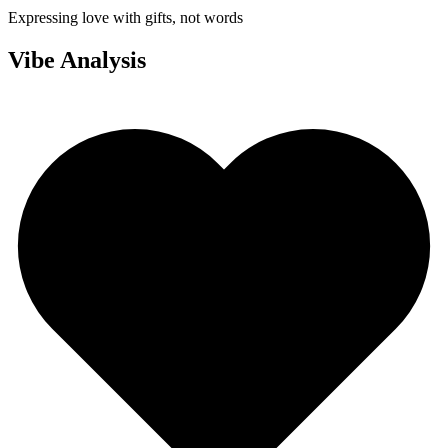
Expressing love with gifts, not words
Vibe Analysis