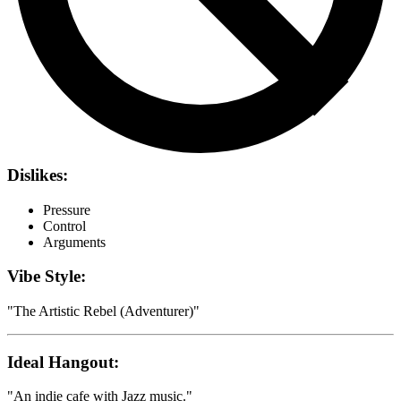
Dislikes:
Pressure
Control
Arguments
Vibe Style:
"
The Artistic Rebel (Adventurer)
"
Ideal Hangout:
"
An indie cafe with Jazz music.
"