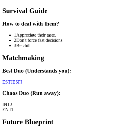
Survival Guide
How to deal with them?
1
Appreciate their taste.
2
Don't force fast decisions.
3
Be chill.
Matchmaking
Best Duo (Understands you):
ESTJ
ESFJ
Chaos Duo (Run away):
INTJ
ENTJ
Future Blueprint