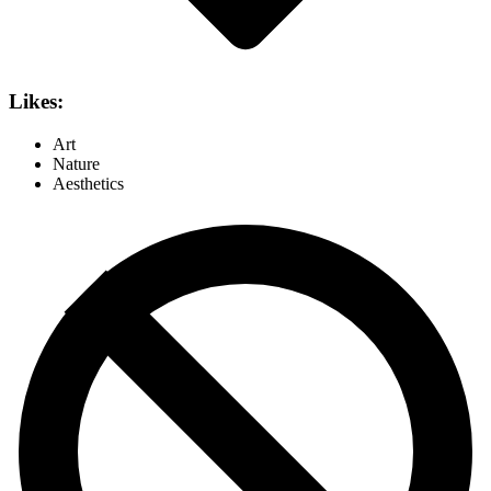
Likes:
Art
Nature
Aesthetics