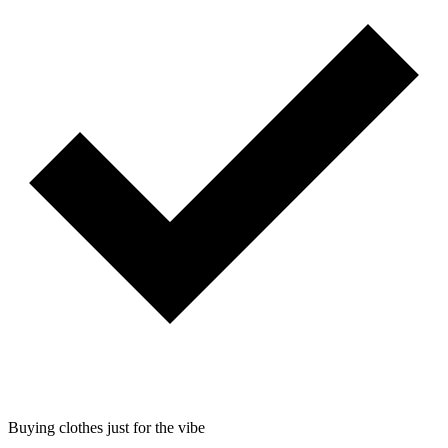
Buying clothes just for the vibe