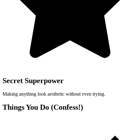
Secret Superpower
Making anything look aesthetic without even trying.
Things You Do (Confess!)