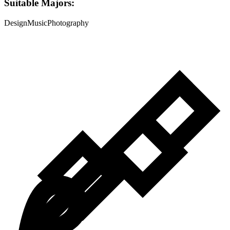
Suitable Majors:
Design
Music
Photography