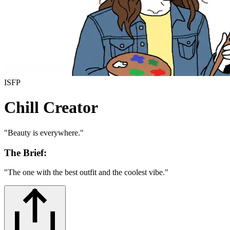
ISFP
Chill Creator
"
Beauty is everywhere.
"
The Brief:
"
The one with the best outfit and the coolest vibe.
"