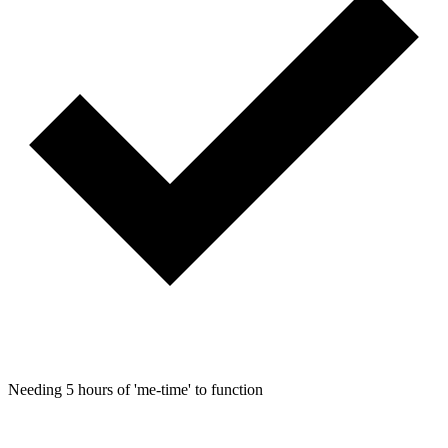
Needing 5 hours of 'me-time' to function