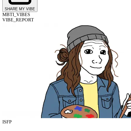
SHARE MY VIBE
MBTI_VIBES
VIBE_REPORT
ISFP