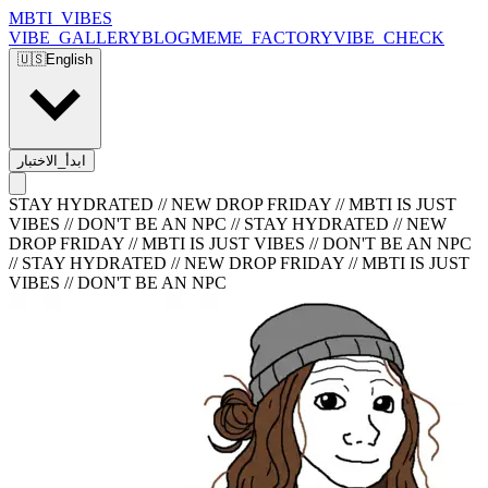
MBTI_VIBES
VIBE_GALLERY
BLOG
MEME_FACTORY
VIBE_CHECK
🇺🇸
English
ابدأ_الاختبار
STAY HYDRATED // NEW DROP FRIDAY // MBTI IS JUST
VIBES // DON'T BE AN NPC
//
STAY HYDRATED // NEW
DROP FRIDAY // MBTI IS JUST VIBES // DON'T BE AN NPC
//
STAY HYDRATED // NEW DROP FRIDAY // MBTI IS JUST
VIBES // DON'T BE AN NPC