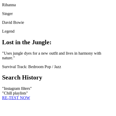
Rihanna
Singer
David Bowie
Legend
Lost in the Jungle:
"
Uses jungle dyes for a new outfit and lives in harmony with
nature.
"
Survival Track:
Bedroom Pop / Jazz
Search History
"
Instagram filters
"
"
Chill playlists
"
RE-TEST NOW