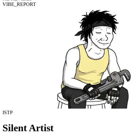
VIBE_REPORT
ISTP
Silent Artist