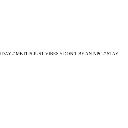
AY // MBTI IS JUST VIBES // DON'T BE AN NPC
//
STAY