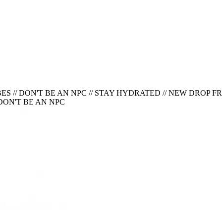
ES // DON'T BE AN NPC
//
STAY HYDRATED // NEW DROP FRID
 DON'T BE AN NPC