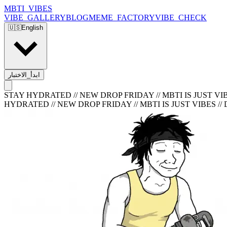
MBTI_VIBES
VIBE_GALLERY
BLOG
MEME_FACTORY
VIBE_CHECK
🇺🇸
English
ابدأ_الاختبار
STAY HYDRATED // NEW DROP FRIDAY // MBTI IS JUST VIB
HYDRATED // NEW DROP FRIDAY // MBTI IS JUST VIBES //