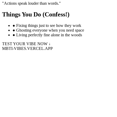
"
Actions speak louder than words.
"
Things You Do (Confess!)
●
Fixing things just to see how they work
●
Ghosting everyone when you need space
●
Living perfectly fine alone in the woods
TEST YOUR VIBE NOW ↓
MBTI-VIBES.VERCEL.APP