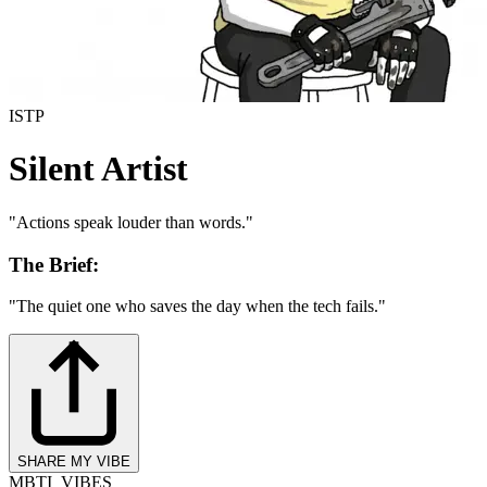
ISTP
Silent Artist
"
Actions speak louder than words.
"
The Brief:
"
The quiet one who saves the day when the tech fails.
"
SHARE MY VIBE
MBTI_VIBES